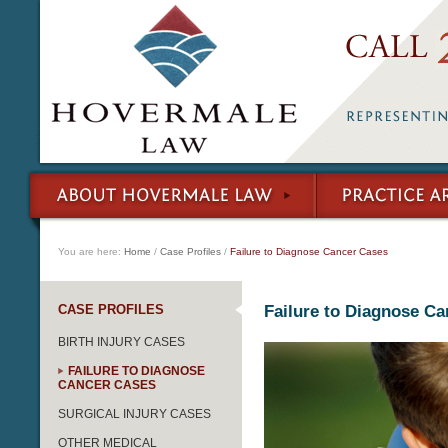
You are here:
Home
/
Case Profiles
/
Failure to Diagnose Cancer Cases
CASE PROFILES
Failure to Diagnose Ca
BIRTH INJURY CASES
FAILURE TO DIAGNOSE
CANCER CASES
SURGICAL INJURY CASES
OTHER MEDICAL