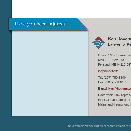
Ken Hoverm
Lawyer for Pe
Office: 136 Commercial
Mail: P.O. Box 578
Portland, ME 04112-05
map/directions
Tel: (207) 780-9900
Fax: (207) 558-6132
E-mail:
ken@hovermal
Hovermale Law represen
medical malpractice, ne
Maine and throughout t
hovermalelaw.com and all contents copyright 