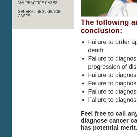
MALPRACTICE CASES
GENERAL NEGLIGENCE
CASES
The following a
conclusion:
Failure to order a
death
Failure to diagno
progression of di
Failure to diagnos
Failure to diagn
Failure to diagno
Failure to diagn
Feel free to call an
diagnose cancer ca
has potential merit