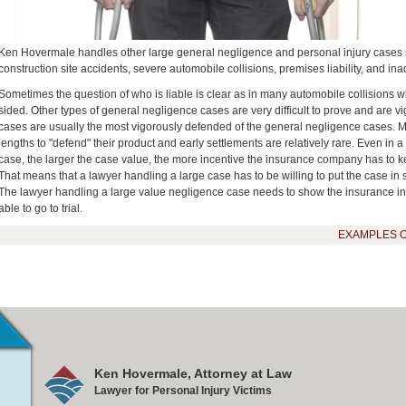
Ken Hovermale handles other large general negligence and personal injury cases su
construction site accidents, severe automobile collisions, premises liability, and in
Sometimes the question of who is liable is clear as in many automobile collisions w
sided. Other types of general negligence cases are very difficult to prove and are vi
cases are usually the most vigorously defended of the general negligence cases. Ma
lengths to "defend" their product and early settlements are relatively rare. Even in a
case, the larger the case value, the more incentive the insurance company has to 
That means that a lawyer handling a large case has to be willing to put the case in sui
The lawyer handling a large value negligence case needs to show the insurance indu
able to go to trial.
EXAMPLES 
Ken Hovermale, Attorney at Law
Lawyer for Personal Injury Victims