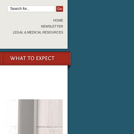
HOME
NEWSLETTER
LEGAL & MEDICAL RESOURCES