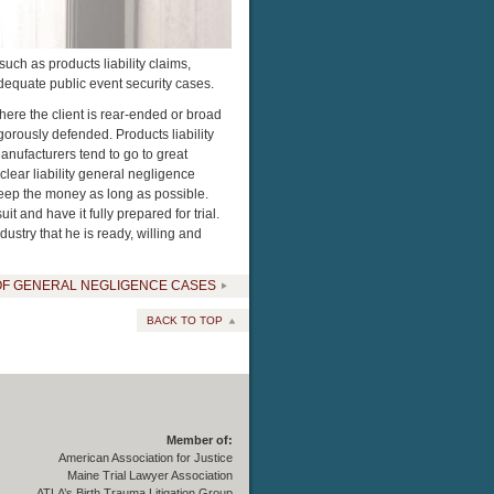
ch as products liability claims,
adequate public event security cases.
here the client is rear-ended or broad
gorously defended. Products liability
nufacturers tend to go to great
 clear liability general negligence
keep the money as long as possible.
t and have it fully prepared for trial.
stry that he is ready, willing and
OF GENERAL NEGLIGENCE CASES
BACK TO TOP
Member of:
American Association for Justice
Maine Trial Lawyer Association
ATLA’s Birth Trauma Litigation Group