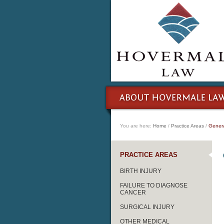
You are here:
Home
/
Practice Areas
/
Genera
PRACTICE AREAS
BIRTH INJURY
FAILURE TO DIAGNOSE
CANCER
SURGICAL INJURY
OTHER MEDICAL