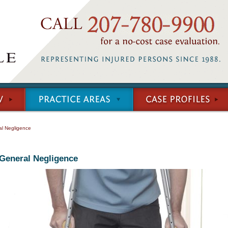
l Negligence
General Negligence