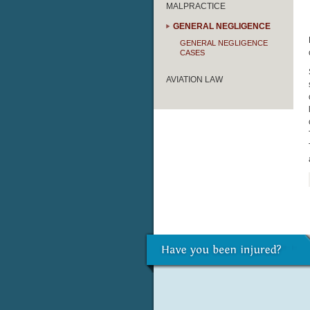
MALPRACTICE
GENERAL NEGLIGENCE
GENERAL NEGLIGENCE
CASES
AVIATION LAW