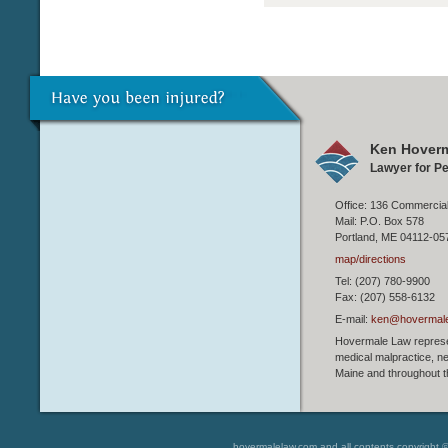
Ken Hoverm
Lawyer for Pe
Office: 136 Commercial
Mail: P.O. Box 578
Portland, ME 04112-05
map/directions
Tel: (207) 780-9900
Fax: (207) 558-6132
E-mail:
ken@hovermal
Hovermale Law represen
medical malpractice, ne
Maine and throughout t
hovermalelaw.com and all contents copyright 