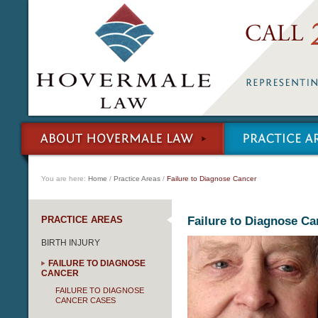
You are here:
Home
/
Practice Areas
/
Failure to Diagnose Cancer
PRACTICE AREAS
Failure to Diagnose Ca
BIRTH INJURY
FAILURE TO DIAGNOSE
CANCER
FAILURE TO DIAGNOSE
CANCER CASES