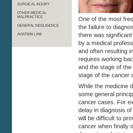
SURGICAL INJURY
OTHER MEDICAL
MALPRACTICE
One of the most freq
GENERAL NEGLIGENCE
the failure to diagno
there was significan
AVIATION LAW
by a medical profess
and often resulting 
requires working bac
and the stage of the 
stage of the cancer a
While the medicine d
some general principl
cancer cases. For ex
delay in diagnosis o
will be difficult to p
cancer when finally 