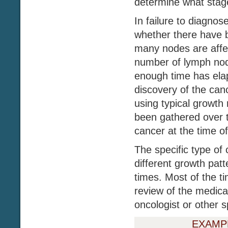
determine what stage
In failure to diagnos
whether there have 
many nodes are affe
number of lymph node
enough time has ela
discovery of the can
using typical growth 
been gathered over t
cancer at the time of
The specific type of 
different growth patt
times. Most of the ti
review of the medica
oncologist or other sp
EXAMP