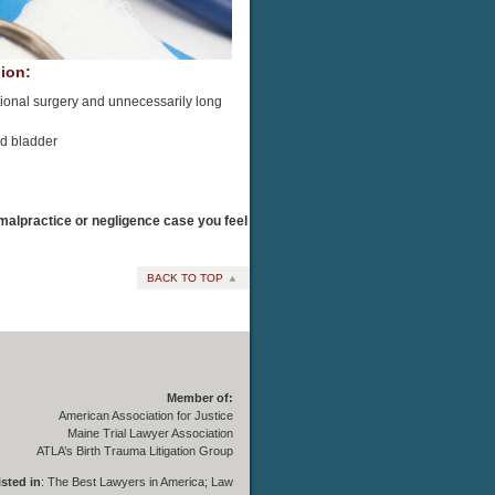
ion:
ditional surgery and unnecessarily long
nd bladder
y malpractice or negligence case you feel
BACK TO TOP
Member of:
American Association for Justice
Maine Trial Lawyer Association
ATLA’s Birth Trauma Litigation Group
isted in
:
The Best Lawyers in America
;
Law