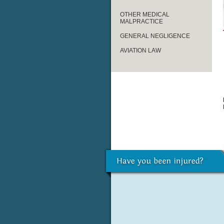
OTHER MEDICAL
MALPRACTICE
GENERAL NEGLIGENCE
AVIATION LAW