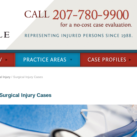
l Injury
/ Surgical Injury Cases
Surgical Injury Cases