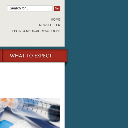
HOME
NEWSLETTER
LEGAL & MEDICAL RESOURCES