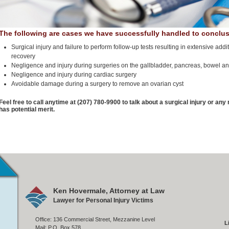
The following are cases we have successfully handled to conclus
Surgical injury and failure to perform follow-up tests resulting in extensive ad
recovery
Negligence and injury during surgeries on the gallbladder, pancreas, bowel a
Negligence and injury during cardiac surgery
Avoidable damage during a surgery to remove an ovarian cyst
Feel free to call anytime at (207) 780-9900 to talk about a surgical injury or an
has potential merit.
Ken Hovermale, Attorney at Law
Lawyer for Personal Injury Victims
Office: 136 Commercial Street, Mezzanine Level
L
Mail: P.O. Box 578