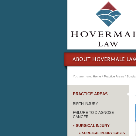
You are here:
Home
/
Practice Areas
/
Surgica
PRACTICE AREAS
BIRTH INJURY
FAILURE TO DIAGNOSE
CANCER
SURGICAL INJURY
SURGICAL INJURY CASES